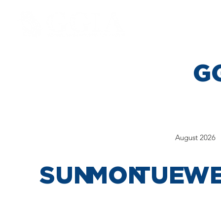
ABOU
GG
August 2026
SUN
MON
TUE
W