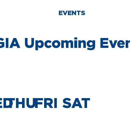
T US
POLICY
EVENTS
PROGRAM
IA Upcoming Eve
ED
THU
FRI
SAT