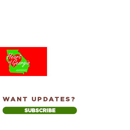
WANT UPDATES?
SUBSCRIBE