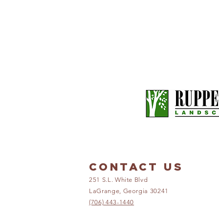
CONTACT US
251 S.L. White Blvd
LaGrange, Georgia 30241
(706) 443-1440