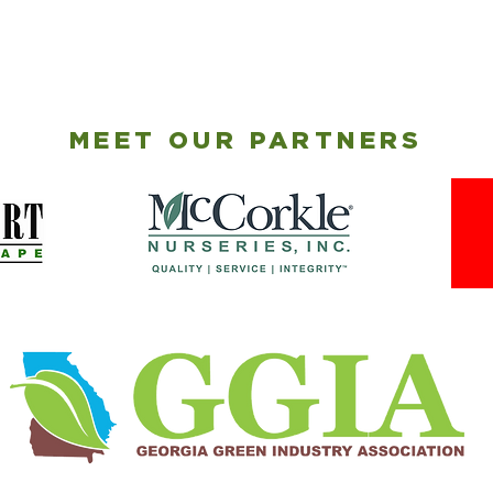
MEET OUR PARTNERS