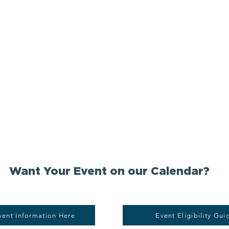
Want Your Event on our Calendar?
vent Information Here
Event Eligibility Gui