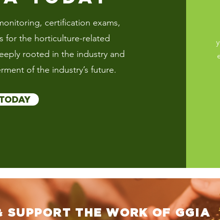
onitoring, certification exams,
for the horticulture-related
y
deeply rooted in the industry and
rment of the industry’s future.
 TODAY
& SUPPORT THE WORK OF GGIA