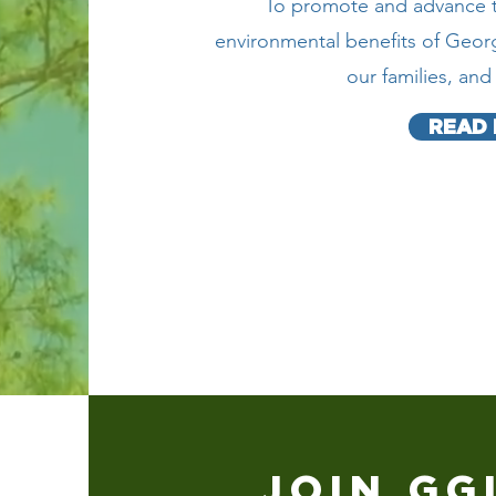
To promote and advance th
environmental benefits of Georg
our families, an
READ
JOIN GG