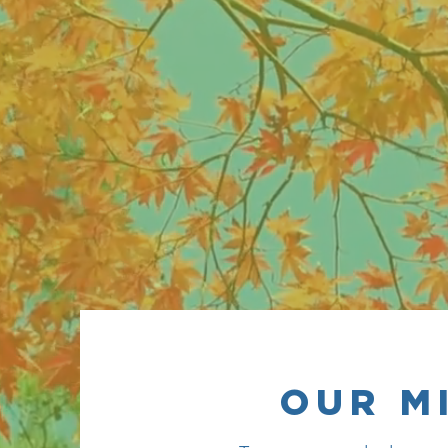
to gr
OUR M