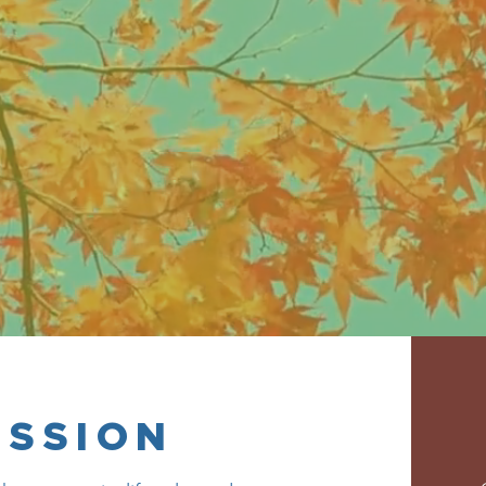
ow for the betterment of the industry’s 
ISSION