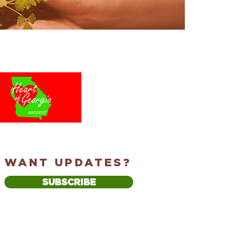
WANT UPDATES?
SUBSCRIBE