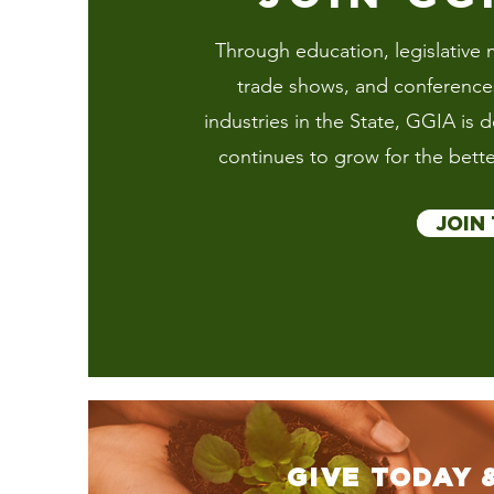
Through education, legislative m
trade shows, and conferences 
industries in the State, GGIA is 
continues to grow for the bette
JOIN
GIVE TODAY 