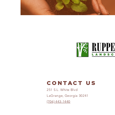
CONTACT US
251 S.L. White Blvd
LaGrange, Georgia 30241
(706) 443-1440