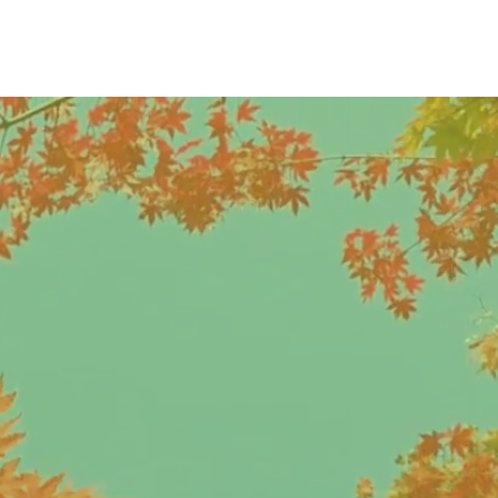
LOGIN | JOIN
S
NEWS
d
continues