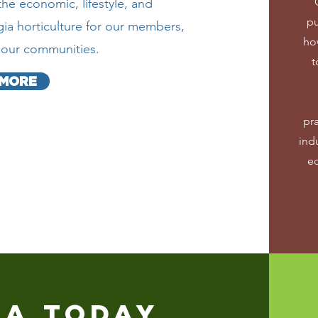
e economic, lifestyle, and
pu
ia horticulture for our members,
ho
d our communities.
t
 MORE
pr
indu
e
IA TODAY