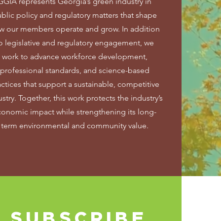
GGIA represents Georgia’s green industry in
blic policy and regulatory matters that shape
w our members operate and grow. In addition
o legislative and regulatory engagement, we
work to advance workforce development,
professional standards, and science-based
actices that support a sustainable, competitive
stry. Together, this work protects the industry’s
conomic impact while strengthening its long-
term environmental and community value.
SUBSCRIBE