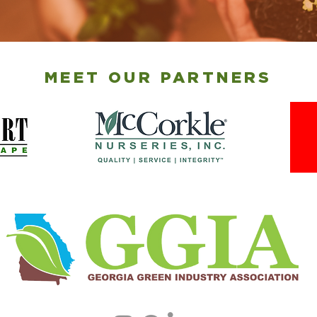
MEET OUR PARTNERS