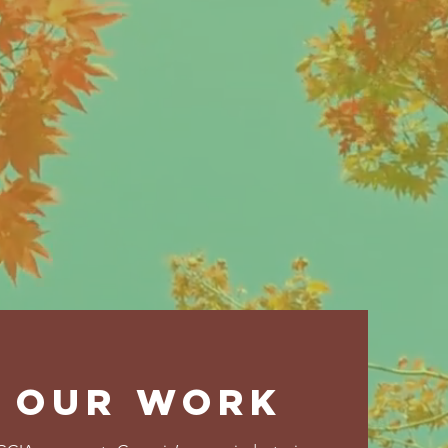
future.
OUR WORK