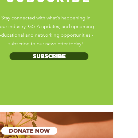
Stay connected with what's happening in
our industry, GGIA updates, and upcoming
educational and networking opportunities
-
subscribe to our newsletter today!
SUBSCRIBE
DONATE NOW