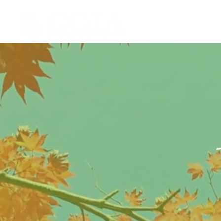
ABOU
GGIA is d