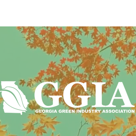
T US
POLICY
EVENTS
PROGRAM
eeply rooted in the green industry
an